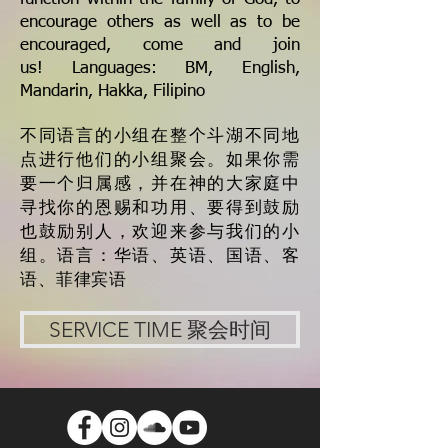
encourage others as well as to be
encouraged, come and join
us!
Languages: BM, English,
Mandarin, Hakka, Filipino
不同语言的小组在整个斗湖不同地
点进行他们的小组聚会。如果你需
要一个归属感，并在神的大家庭中
寻找你的恩赐和功用、要得到鼓励
也鼓励别人，欢迎来参与我们的小
组。
语言：华语、英语、国语、客
语、菲律宾语
SERVICE TIME 聚会时间