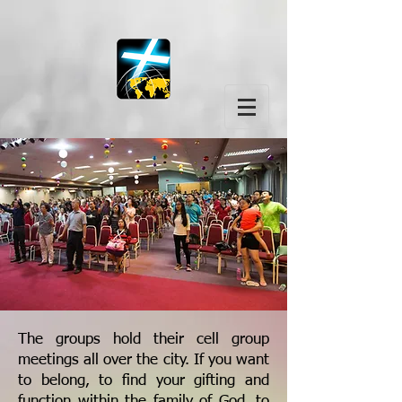
The groups hold their cell group
meetings all over the city. If you want
to belong, to find your gifting and
function within the family of God, to