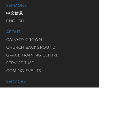
SERMONS
中文信息
ENGLISH
ABOUT
CALVARY CROWN
CHURCH BACKGROUND
GRACE TRAINING CENTRE
SERVICE TIME
COMING EVENTS
SERVICES
ADULT
POWERED YOUTH
POWERED KIDS
SENIOR CITIZEN
GRACE ASSEMBLY
BM SERVICES
装备生命