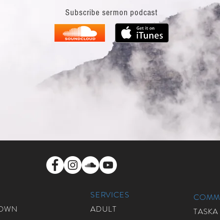
Subscribe sermon podcast
SERVICES
COMMU
ROWN
ADULT
TASKA