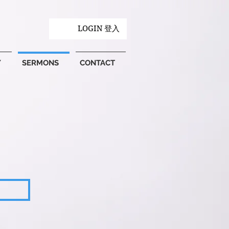
LOGIN 登入
Y
SERMONS
CONTACT