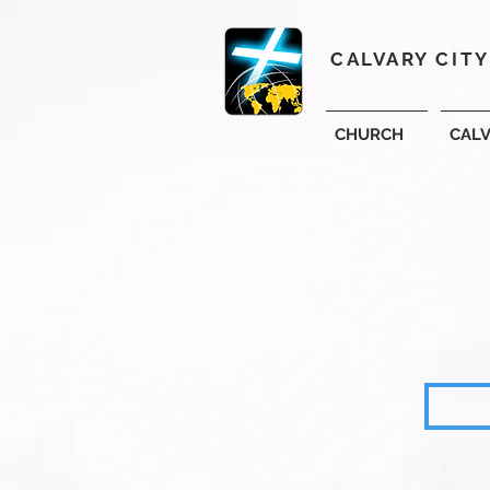
CALVARY CIT
CHURCH
CAL