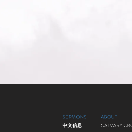
SERMONS
ABOUT
中文信息
CALVARY C