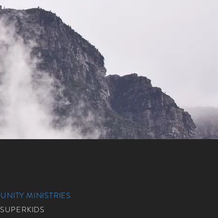
NITY MINISTRIES
 SUPERKIDS