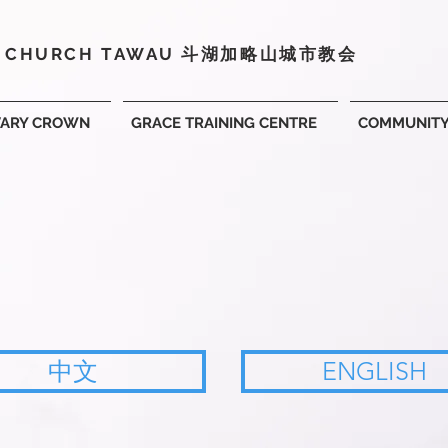
Y CHURCH TAWAU 斗湖
加略山城市教会
VARY CROWN
GRACE TRAINING CENTRE
COMMUNIT
中文
ENGLISH