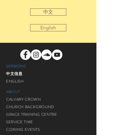
中文
English
SERMONS
中文信息
ENGLISH
ABOUT
CALVARY CROWN
CHURCH BACKGROUND
GRACE TRAINING CENTRE
SERVICE TIME
COMING EVENTS