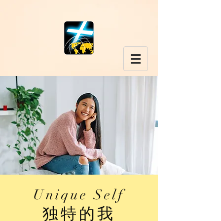
Unique Self
​独特的我