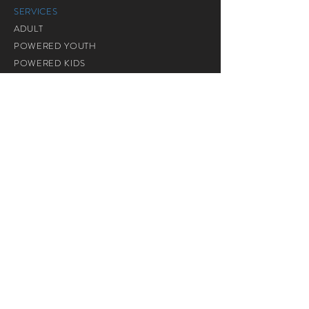
SERVICES
ADULT
POWERED YOUTH
POWERED KIDS
SENIOR CITIZEN
GRACE ASSEMBLY
BM SERVICES
装备生命
COMMUNITY MINISTRIES
TASKA SUPERKIDS
CHARIS INTERNATIONAL SCHOOL
CALVARY CANTEEN
RENTAL SERVICES
TB14846 Taman Setia, Mile 3, Jalan Chong Thien
Vun, 91000 Tawau, Sabah. |
+6089 776589
© Copyright © 2017 Calvary City Church
Tawau. All Rights Reserved.