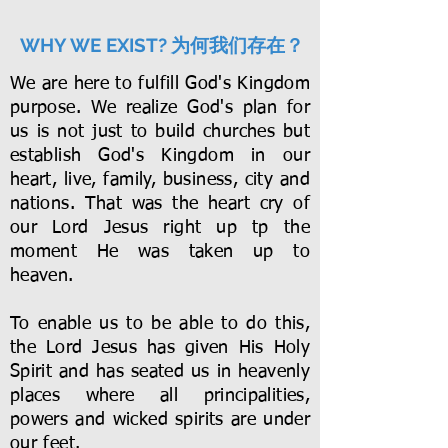
为何我们存在？
WHY WE EXIST?
We are here to fulfill God's Kingdom
purpose. We realize God's plan for
us is not just to build churches but
establish God's Kingdom in our
heart, live, family, business, city and
nations. That was the heart cry of
our Lord Jesus right up tp the
moment He was taken up to
heaven.
To enable us to be able to do this,
the Lord Jesus has given His Holy
Spirit and has seated us in heavenly
places where all principalities,
powers and wicked spirits are under
our feet.