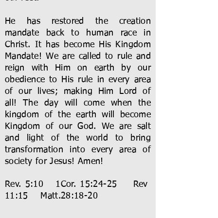
He has restored the creation
mandate back to human race in
Christ. It has become His Kingdom
Mandate! We are called to rule and
reign with Him on earth by our
obedience to His rule in every area
of our lives; making Him Lord of
all! The day will come when the
kingdom of the earth will become
Kingdom of our God. We are salt
and light of the world to bring
transformation into every area of
society for Jesus! Amen!
Rev. 5:10 1Cor. 15:24-25 Rev
11:15 Matt.28:18-20