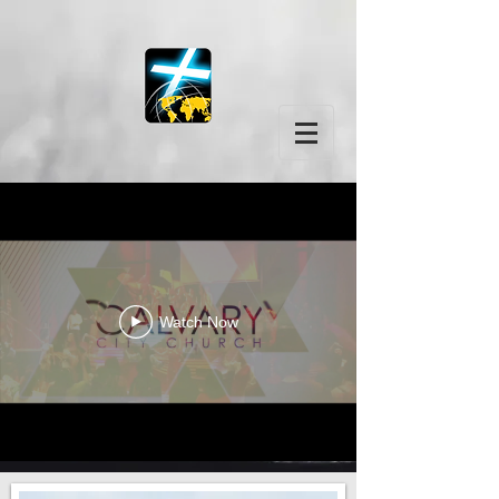
Watch Now