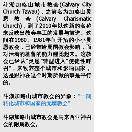
斗湖加略山城市教会(Calvary City
Church Tawau)，之前名为加略山灵
恩教会(Calvary Charismatic
Church)，到了2010年以这新的名称
来反映出教会事工的发展与前进。这
间在1980、1981年间开拓的小小灵
恩教会，已经带给周围教会影响，而
对活着的基督的能力醒觉起来。这教
会已经从“灵恩”转型进入“使徒性呼
召”，来牧养整个城市和影响国家，
这是跟神在这个时期所做的事是平行
的。
斗湖加略山城市教会的异象：
“一间
转化城市和国家的无墙教会”
斗湖加略山城市教会是马来西亚神召
会的附属教会。