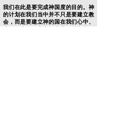
我们在此是要完成神国度的目的。神
的计划在我们当中并不只是要建立教
会，而是要建立神的国在我们心中、
我们的生活、家庭、事业、城市和国
家。这也是我们主耶稣在世直到被提
上天之前从祂心里发出的呼唤。为了
让我们能成就这事，主耶稣已经赐下
圣灵给我们并已提升我们与祂一同坐
在天上，一切执政掌权的、有能力的
和邪恶的灵都在我们的脚底下。祂已
为我们恢复了起初创世使命。这使命
已成为了祂国度的使命！我们是被呼
召与祂一同掌权和治理这地，这是借
着在我们生命中每一部分都遵守顺服
祂，让祂成为我们一切的主！这一日
将会来到，这地上的国将成为我们神
的国度！我们的呼召是成为世上的光
和盐，为耶稣在这社群中的每一个领