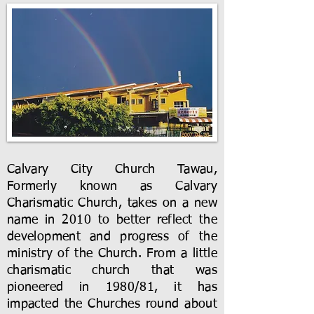
Calvary City Church Tawau,
Formerly known as Calvary
Charismatic Church, takes on a new
name in 2010 to better reflect the
development and progress of the
ministry of the Church. From a little
charismatic church that was
pioneered in 1980/81, it has
impacted the Churches round about