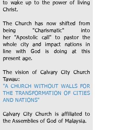
to wake up to the power of living
Christ.
The Church has now shifted from
being "Charismatic" into
her "Apostolic call" to pastor the
whole city and impact nations in
line with God is doing at this
present age.
The vision of Calvary City Church
Tawau:
"A CHURCH WITHOUT WALLS FOR
THE TRANSFORMATION OF CITIES
AND NATIONS"
Calvary City Church is affiliated to
the Assemblies of God of Malaysia.