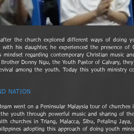
after the church explored different ways of doing y
t with his daughter, he experienced the presence of
is mindset regarding contemporary Christian music a
 Brother Donny Ngu, the Youth Pastor of Calvary, they
evival among the youth. Today this youth ministry c
AND NATION
eam went on a Peninsular Malaysia tour of churches 
the youth through powerful music and sharing of the
 churches in Triang, Malacca, Sibu, Petaling Jaya, 
hilippines adopting this approach of doing youth minist