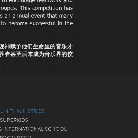
nd to encourage teamwork and
roupes. This competition has
 is an annual event that many
 to become successful in the
他们表现神赋予他们生命里的音乐才
胜者甚至后来成为音乐界的佼
NITY MINISTRIES
 SUPERKIDS
S INTERNATIONAL SCHOOL
RY CANTEEN