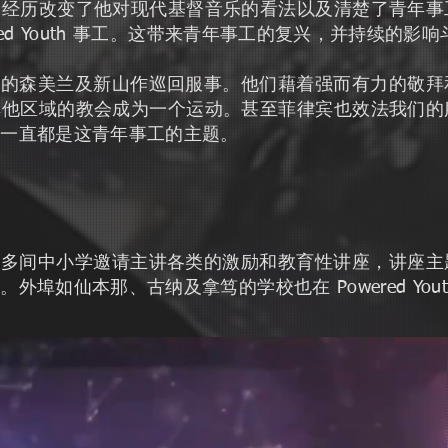
个经历改变了他对现代基督音乐的看法以及清楚了青年事
red Youth 事工。这带来青年事工的复兴，并持续的影
敬拜团到西马的森美兰及新山作巡回服事。他们藉着强而有力的
其他区域的教会成为一个运动。甚至菲律宾也效法我们的
里一直都是这青年事工的主题。
th 被斗湖多间中小学邀请主讲各类的激励和教育性讲座，讲
埠如仙本那、古纳及拿笃的学校也在 Powered You