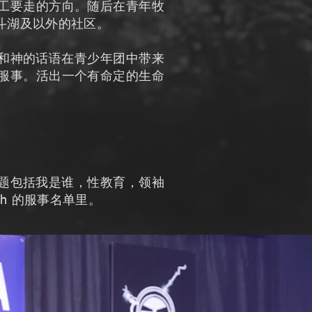
工要走的方向。随后在青年牧
响斗湖及以外的社区。
敬拜和神的话语在青少年团中带来
服事。活出一个有命定的生命
座主题包括我是谁，性教育，领袖
th 的服事名单里。