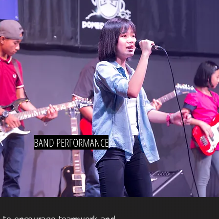
BAND PERFORMANCE