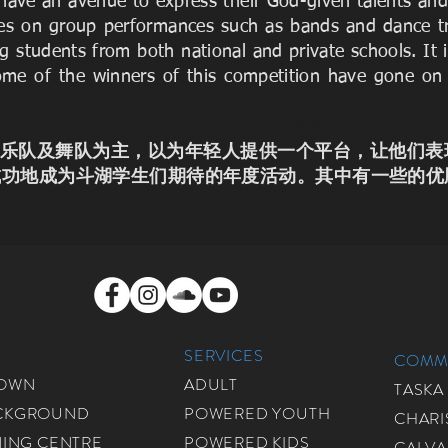
o have an avenue to express their God-given talents a
cuses on group performances such as bands and dance t
g students from both national and private schools. It
ome of the winners of this competition have gone on
ts这个竞赛以乐队及舞队为主，以为年轻人提供一个平台，让
成功地成为斗湖学生们期待的年度活动。其中有一些的优
SERVICES
COMMU
ROWN
ADULT
TASKA
CKGROUND
POWERED YOUTH
CHARI
NING CENTRE
POWERED KIDS
CALVA