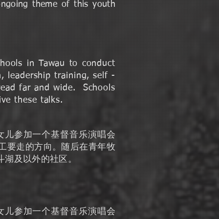
ongoing theme of this youth
chools in Tawau to conduct
 leadership training, self -
pread far and wide. Schools
ve these talks.
他的女儿参加一个基督音乐演唱会
工要走的方向。随后在青年牧
响斗湖及以外的社区。
他的女儿参加一个基督音乐演唱会