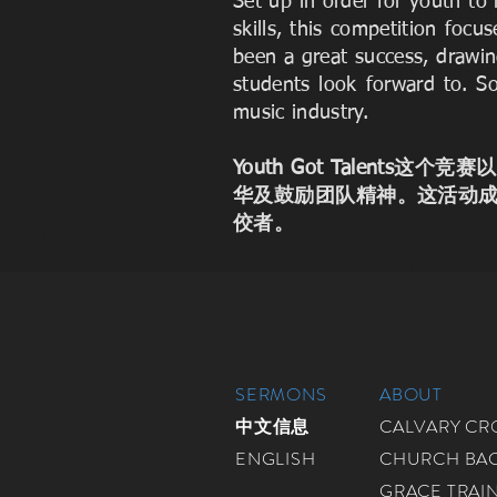
Set up in order for youth t
skills, this competition fo
been a great success, drawin
students look forward to. S
music industry.
Youth Got Talen
华及鼓励团队精神。这活动
佼者。
SERMONS
ABOUT
中文信息
CALVARY C
ENGLISH
CHURCH BA
GRACE TRAI