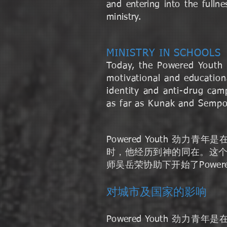
and entering into the full
ministry.
MINISTRY IN SCHOOLS
Today, the Powered Youth 
motivational and educationa
identity and anti-drug cam
as far as Kunak and Sempor
Powered Youth 
时，他经历到神的同在。这
师吴岳荣协助下开始了Powe
对城市及国家的影响
Powered Youth 