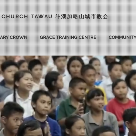
Y CHURCH TAWAU 斗湖
加略山城市教会
VARY CROWN
GRACE TRAINING CENTRE
COMMUNIT