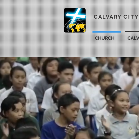
CALVARY CIT
CHURCH
CAL