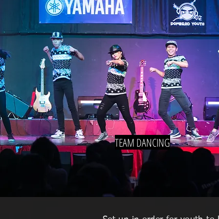
TEAM DANCING