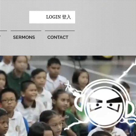
LOGIN 登入
Y
SERMONS
CONTACT