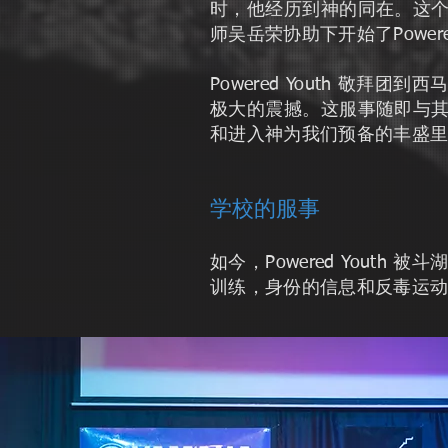
时，他经历到神的同在。这
师吴岳荣协助下开始了Powe
Powered Youth 
极大的震撼。这服事随即与
和进入神为我们预备的丰盛
学校的服事
如今，Powered You
训练，身份的信息和反毒运动。外