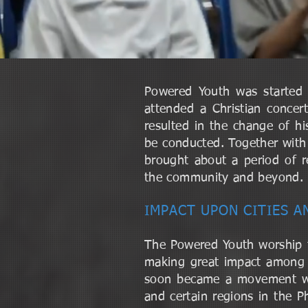
Powered Youth was started 
attended a Christian concer
resulted in the change of h
be conducted. Together with
brought about a period of r
the community and beyond.
IMPACT UPON CITIES 
The Powered Youth worship t
making great impact among 
soon became a movement with
and certain regions in the P