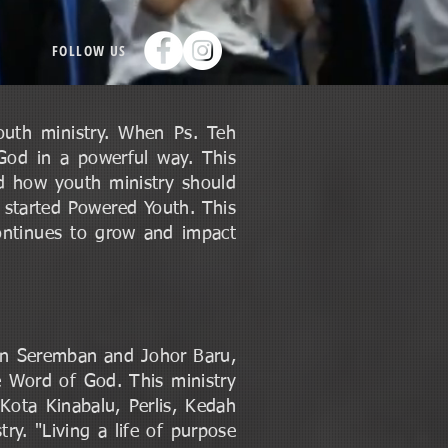
FOLLOW US
outh ministry. When Ps. Teh
 God in a powerful way. This
nd how youth ministry should
 started Powered Youth. This
ontinues to grow and impact
in Seremban and Johor Baru,
 Word of God. This ministry
Kota Kinabalu, Perlis, Kedah
ry. "Living a life of purpose