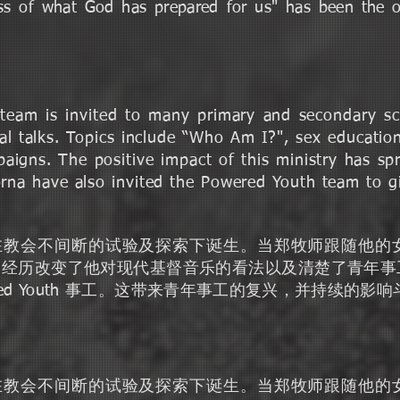
ness of what God has prepared for us" has been the 
team is invited to many primary and secondary s
l talks. Topics include “Who Am I?", sex education,
paigns. The positive impact of this ministry has s
na have also invited the Powered Youth team to gi
劲力青年是在教会不间断的试验及探索下诞生。当郑牧师跟随
个经历改变了他对现代基督音乐的看法以及清楚了青年事
red Youth 事工。这带来青年事工的复兴，并持续的影
劲力青年是在教会不间断的试验及探索下诞生。当郑牧师跟随