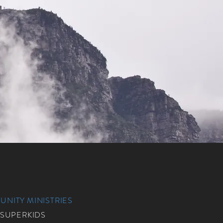
NITY MINISTRIES
 SUPERKIDS