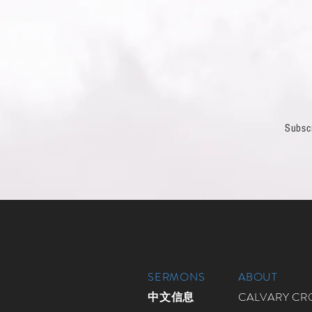
Subsc
SERMONS
ABOUT
中文信息
CALVARY C