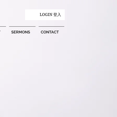
LOGIN 登入
Y
SERMONS
CONTACT