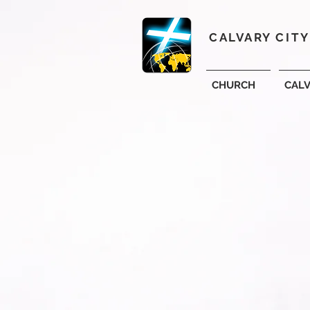
CALVARY CIT
CHURCH
CAL