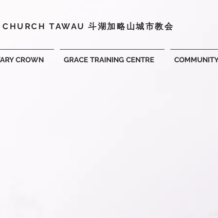
Y CHURCH TAWAU 斗湖
加略山城市教会
VARY CROWN
GRACE TRAINING CENTRE
COMMUNIT