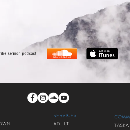
ribe sermon podcast
SERVICES
COMMU
ROWN
ADULT
TASKA