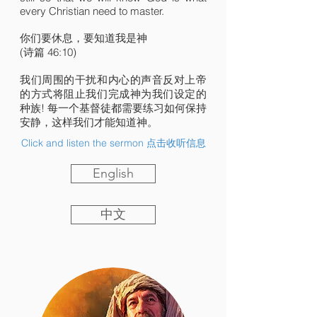
every Christian need to master.
你们要休息，要知道我是神
(诗篇 46:10)
我们周围的干扰和内心的声音反对上帝
的方式将阻止我们完成神为我们设定的
种族! 每一个基督徒都需要练习如何保持
安静，这样我们才能知道神。
Click and listen the sermon 点击收听信息
English
中文