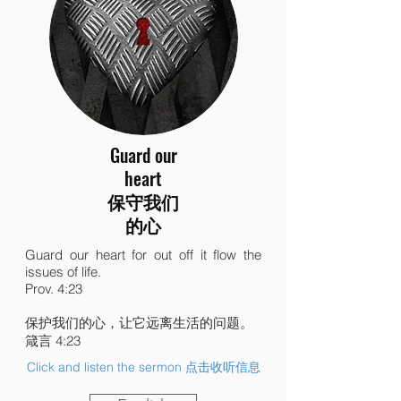
Guard our
heart
保守我们
的心
Guard our heart for out off it flow the
issues of life.
Prov. 4:23
保护我们的心，让它远离生活的问题。
箴言 4:23
Click and listen the sermon 点击收听信息