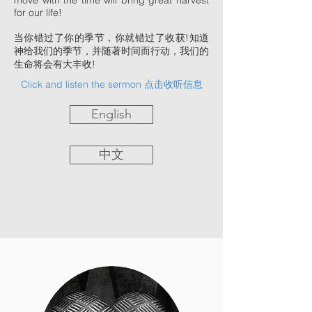
move with the time will bring great harvest
for our life!
当你错过了你的季节，你就错过了收获!知道
神给我们的季节，并随著时间而行动，我们的
生命将会有大丰收!
Click and listen the sermon 点击收听信息
English
中文