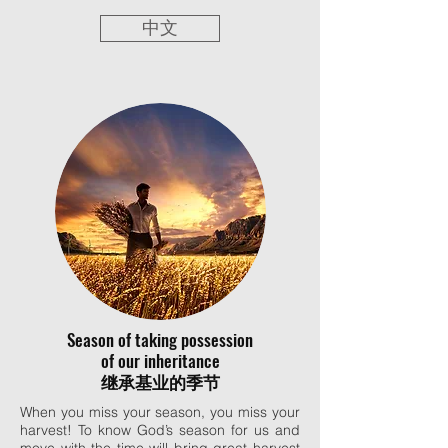
中文
Season of taking possession
of our inheritance
继承基业的季节
When you miss your season, you miss your
harvest! To know God’s season for us and