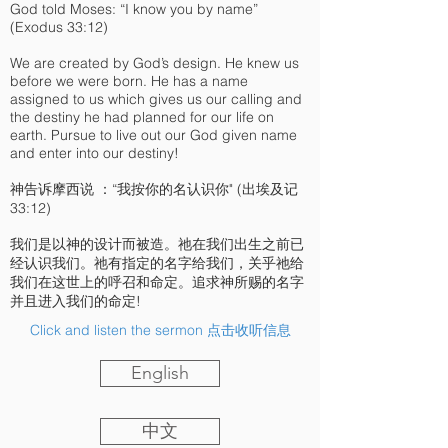
God told Moses: “I know you by name”
(Exodus 33:12)
We are created by God’s design. He knew us
before we were born. He has a name
assigned to us which gives us our calling and
the destiny he had planned for our life on
earth. Pursue to live out our God given name
and enter into our destiny!
神告诉摩西说 ：“我按你的名认识你" (出埃及记
33:12)
我们是以神的设计而被造。祂在我们出生之前已
经认识我们。祂有指定的名字给我们，关乎祂给
我们在这世上的呼召和命定。追求神所赐的名字
并且进入我们的命定!
Click and listen the sermon 点击收听信息
English
中文