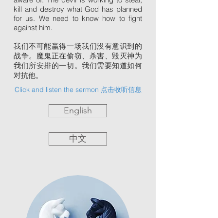
kill and destroy what God has planned
for us. We need to know how to fight
against him.
我们不可能赢得一场我们没有意识到的
战争。魔鬼正在偷窃、杀害、毁灭神为
我们所安排的一切。我们需要知道如何
对抗他。
Click and listen the sermon 点击收听信息
English
中文