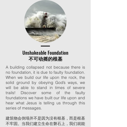
Unshakeable Foundation
不可动摇的根基
A building collapsed not because there is
no foundation, it is due to faulty foundation.
When we build our life upon the rock, the
solid ground by obeying God’s ways, we
will be able to stand in times of severe
trails! Discover some of the faulty
foundations we have built our life upon and
hear what Jesus is telling us through this
series of messages.
建筑物会倒塌并不是因为没有根基，而是根基
不牢固。当我们建立生命在磐石上，我们就能