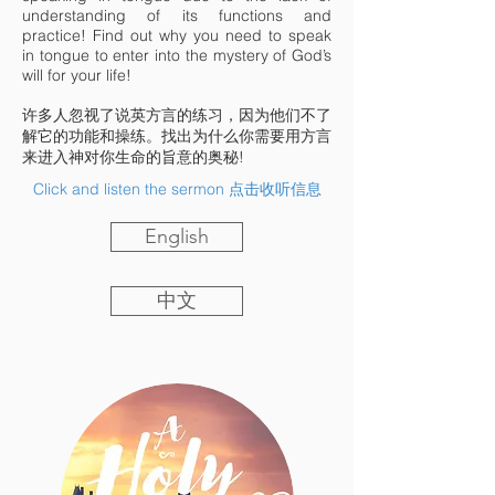
understanding of its functions and
practice! Find out why you need to speak
in tongue to enter into the mystery of God’s
will for your life!
许多人忽视了说英方言的练习，因为他们不了
解它的功能和操练。找出为什么你需要用方言
来进入神对你生命的旨意的奥秘!
Click and listen the sermon 点击收听信息
English
中文