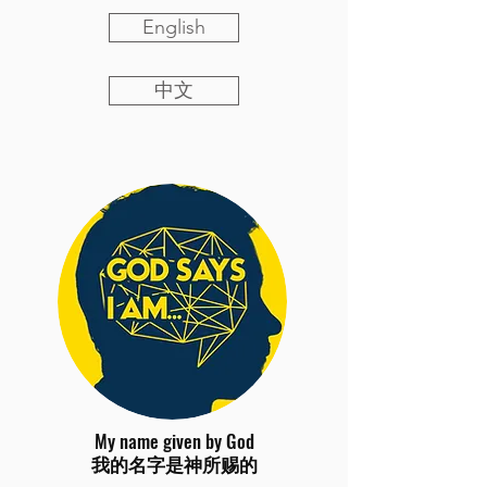
English
中文
My name given by God
我的名字是神所赐的