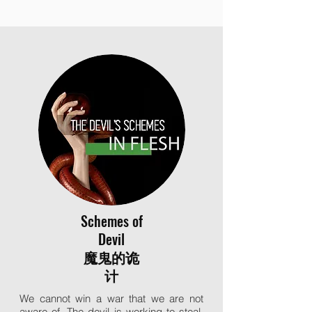
Schemes of
Devil
魔鬼的诡
计
We cannot win a war that we are not
aware of. The devil is working to steal,