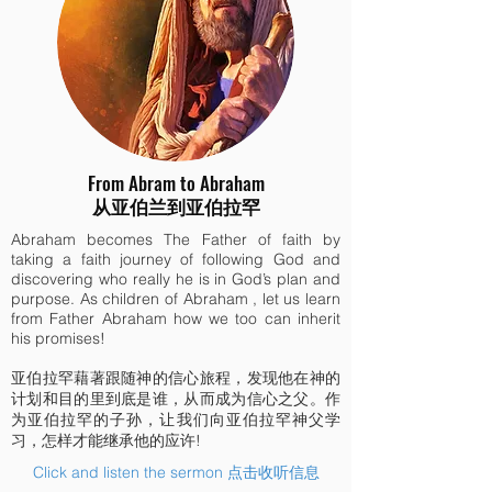
From Abram to Abraham
从亚伯兰到亚伯拉罕
Abraham becomes The Father of faith by
taking a faith journey of following God and
discovering who really he is in God’s plan and
purpose. As children of Abraham , let us learn
from Father Abraham how we too can inherit
his promises!
亚伯拉罕藉著跟随神的信心旅程，发现他在神的
计划和目的里到底是谁，从而成为信心之父。作
为亚伯拉罕的子孙，让我们向亚伯拉罕神父学
习，怎样才能继承他的应许!
Click and listen the sermon 点击收听信息