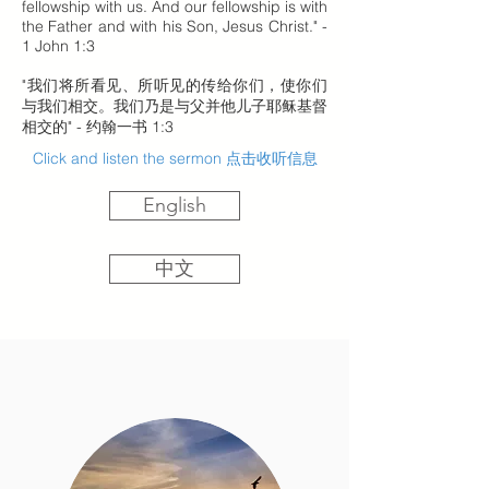
fellowship with us. And our fellowship is with
the Father and with his Son, Jesus Christ." -
1 John 1:3
"我们将所看见、所听见的传给你们，使你们
与我们相交。我们乃是与父并他儿子耶稣基督
相交的" - 约翰一书 1:3
Click and listen the sermon 点击收听信息
English
中文