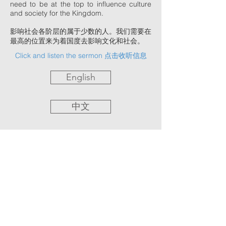
need to be at the top to influence culture
and society for the Kingdom.
影响社会各阶层的属于少数的人。我们需要在
最高的位置来为着国度去影响文化和社会。
Click and listen the sermon 点击收听信息
English
中文