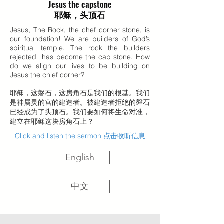
Jesus the capstone
耶稣，头顶石
Jesus, The Rock, the chef corner stone, is
our foundation! We are builders of God’s
spiritual temple. The rock the builders
rejected has become the cap stone. How
do we align our lives to be building on
Jesus the chief corner?
耶稣，这磐石，这房角石是我们的根基。我们
是神属灵的宫的建造者。被建造者拒绝的磐石
已经成为了头顶石。我们要如何将生命对准，
建立在耶稣这块房角石上？
Click and listen the sermon 点击收听信息
English
中文