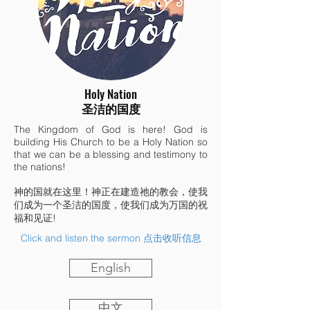
Holy Nation
圣洁的国度
The Kingdom of God is here! God is
building His Church to be a Holy Nation so
that we can be a blessing and testimony to
the nations!
神的国就在这里！神正在建造祂的教会，使我
们成为一个圣洁的国度，使我们成为万国的祝
福和见证!
Click and listen the sermon 点击收听信息
English
中文