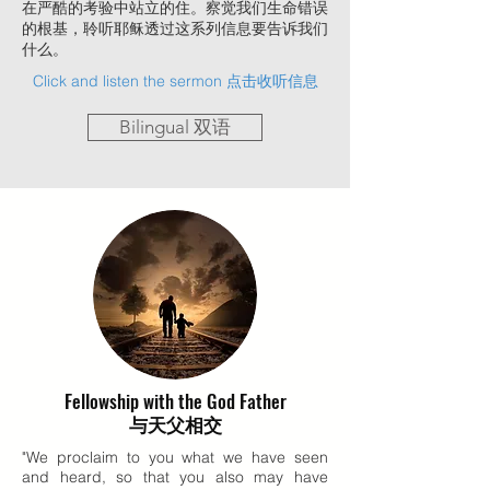
在严酷的考验中站立的住。察觉我们生命错误
的根基，聆听耶稣透过这系列信息要告诉我们
什么。
Click and listen the sermon 点击收听信息
Bilingual 双语
Fellowship with the God Father
与天父相交
"We proclaim to you what we have seen
and heard, so that you also may have