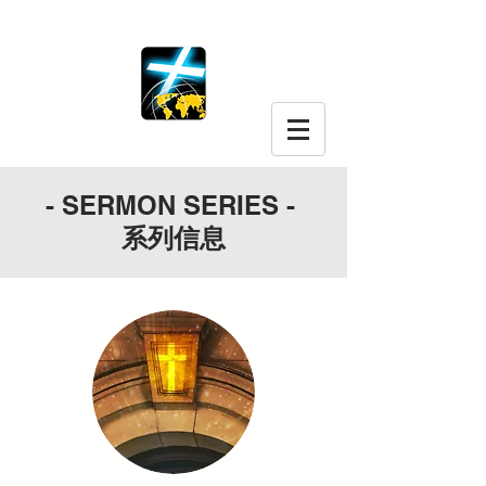
- SERMON SERIES -
系列信息