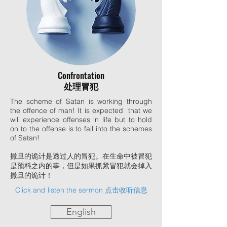
Confrontation
处理冒犯
The scheme of Satan is working through
the offence of man! It is expected that we
will experience offenses in life but to hold
on to the offense is to fall into the schemes
of Satan!
撒旦的诡计是透过人的冒犯。在生命中被冒犯
是预料之内的事，但是如果抓紧冒犯就会掉入
撒旦的诡计！
Click and listen the sermon 点击收听信息
English