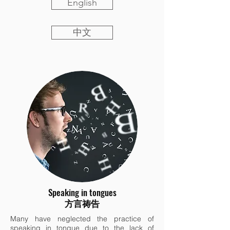
English
中文
Speaking in tongues
方言祷告
Many have neglected the practice of
speaking in tongue due to the lack of