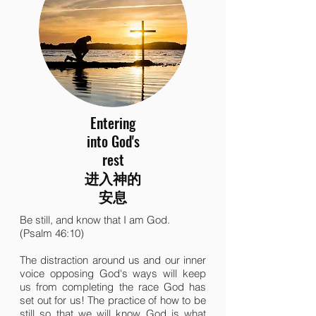
Entering
into God's
rest
进入神的
安息
Be still, and know that I am God.
(Psalm 46:10)
The distraction around us and our inner
voice opposing God's ways will keep
us from completing the race God has
set out for us! The practice of how to be
still so that we will know God is what