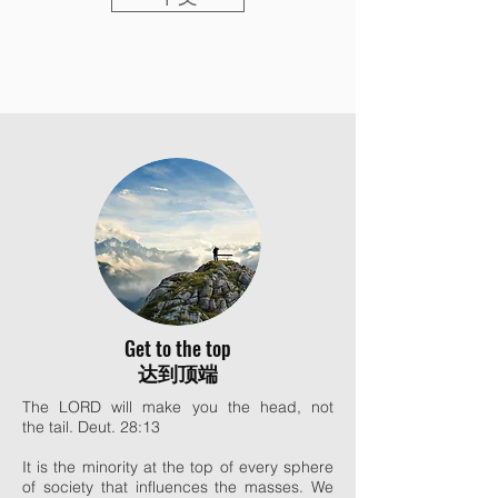
Get to the top
达到顶端
The LORD will make you the head, not
the tail. Deut. 28:13
It is the minority at the top of every sphere
of society that influences the masses. We