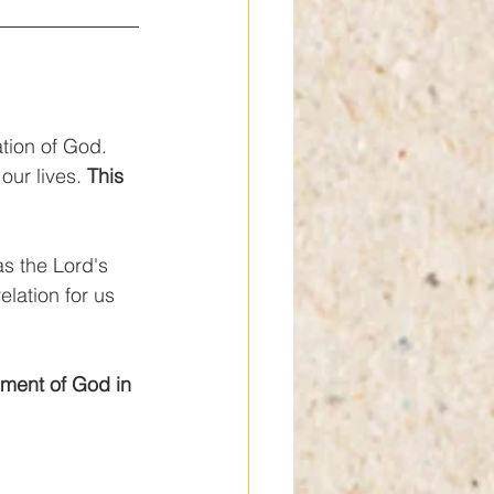
ation of God. 
our lives. 
This 
s the Lord's 
lation for us 
ment of God in 