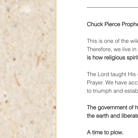
Chuck Pierce Prophe
This is one of the wi
Therefore, we live in
is how religious spiri
The Lord taught His 
Prayer. We have acce
to triumph and establ
The government of h
the earth and libera
A time to plow.