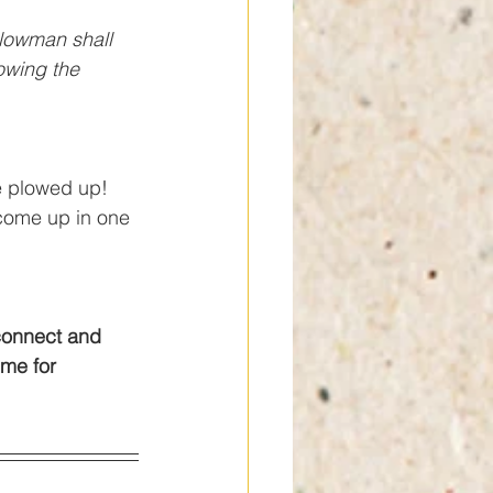
lowman shall 
owing the 
e plowed up! 
 come up in one 
connect and 
ime for 