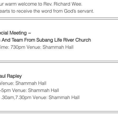
ur warm welcome to Rev. Richard Wee. 
earts to receive the word from God’s servant. 
cial Meeting ~
m And Team From Subang Life River Church
 Time: 730pm Venue: Shammah Hall 
aul Rapley
 Venue: Shammah Hall 
m-5pm Venue: Shammah Hall 
1.30am,7.30pm Venue: Shammah Hall 