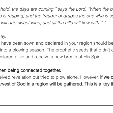
hold, the days are coming,” says the Lord, “When the p
 is reaping, and the treader of grapes the one who is s
ll drip sweet wine, and all the hills will flow with it.”
ay. 
t have been sown and declared in your region should b
into a plowing season. The prophetic seeds that didn't
lared alive and receive a new breath of His Spirit. 
men being connected together.
ived revelation but tried to plow alone. However, 
if we 
rvest of God in a region will be gathered. This is a key t