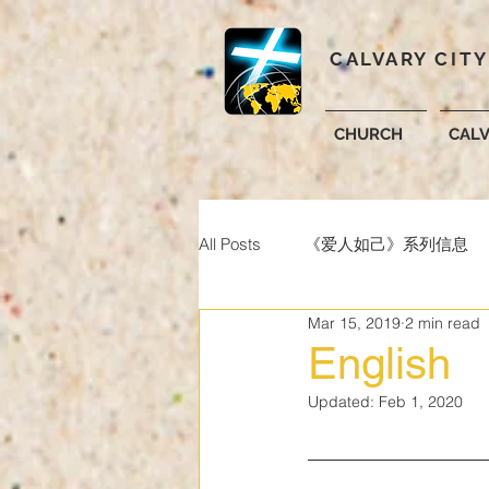
CALVARY CIT
CHURCH
CAL
All Posts
《爱人如己》系列信息
Mar 15, 2019
2 min read
English
Updated:
Feb 1, 2020