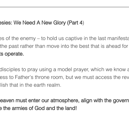
sies: We Need A New Glory (Part 4
) 
les of the enemy – to hold us captive in the last manifest
 the past rather than move into the best that is ahead for 
ts operate.
disciples to pray using a model prayer, which we know a
ss to Father's throne room, but we must access the reve
ish that in the earth realm. 
eaven must enter our atmosphere, align with the govern
te the armies of God and the land!