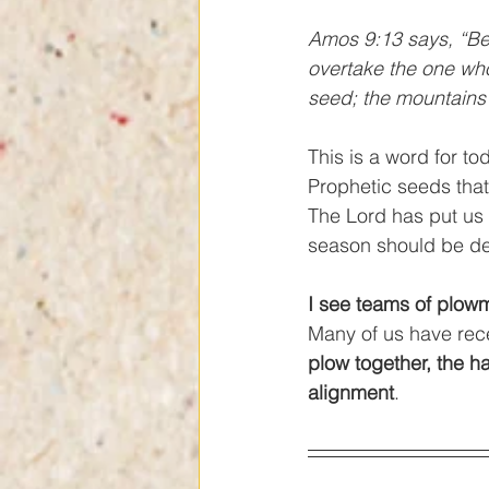
Amos 9:13 says, “Be
overtake the one who
seed; the mountains wi
This is a word for tod
Prophetic seeds tha
The Lord has put us 
season should be dec
I see teams of plow
Many of us have rece
plow together, the ha
alignment
. 