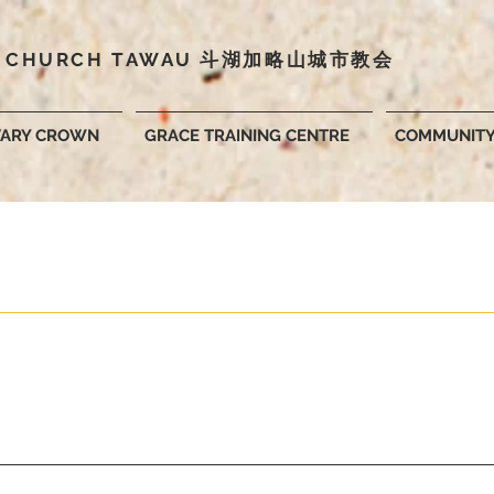
Y CHURCH TAWAU 斗湖
加略山城市教会
VARY CROWN
GRACE TRAINING CENTRE
COMMUNIT