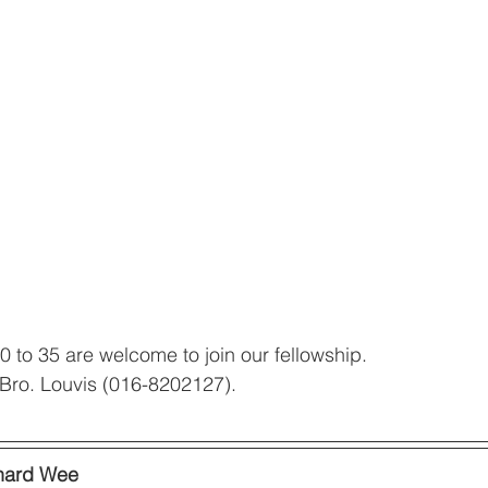
 to 35 are welcome to join our fellowship. 
t Bro. Louvis (016-8202127). 
hard Wee