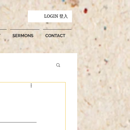
LOGIN 登入
Y
SERMONS
CONTACT