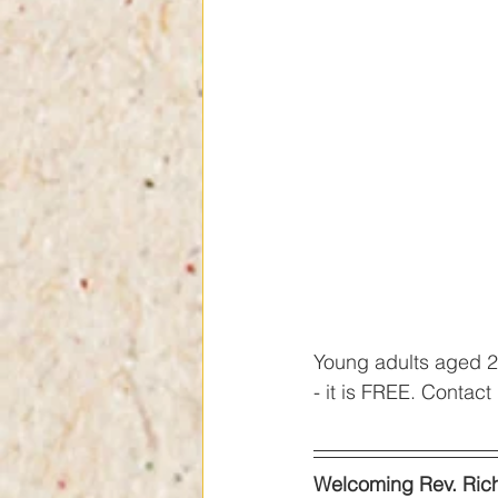
Young adults aged 20
- it is FREE. Contac
Welcoming Rev. Ric