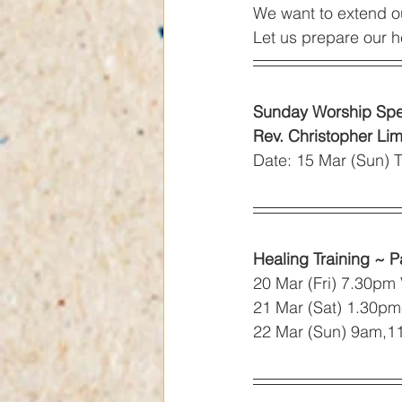
We want to extend o
Let us prepare our h
Sunday Worship Spe
Rev. Christopher Li
Date: 15 Mar (Sun)
Healing Training ~ P
20 Mar (Fri) 7.30pm
21 Mar (Sat) 1.30p
22 Mar (Sun) 9am,1